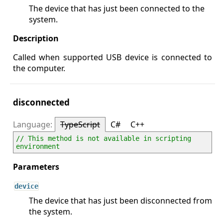
The device that has just been connected to the
system.
Called when supported USB device is connected to
the computer.
disconnected
TypeScript
C#
C++
// This method is not available in scripting 
environment
device
The device that has just been disconnected from
the system.