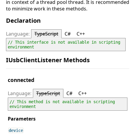
in context of a thread pool thread. It is recommended
to minimize work in these methods.
Declaration
TypeScript
C#
C++
// This interface is not available in scripting 
environment
IUsbClientListener Methods
connected
TypeScript
C#
C++
// This method is not available in scripting 
environment
device