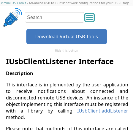
Virtual USB Tools
- Advanced USB to TCP/IP network configurations for your USB usage scenario
Download Virtual USB Tools
Hide this button
IUsbClientListener Interface
This interface is implemented by the user application
to receive notifications about connected and
disconnected remote USB devices. An instance of the
object implementing this interface must be registered
with a library by calling
IUsbClient.addListener
method.
Please note that methods of this interface are called