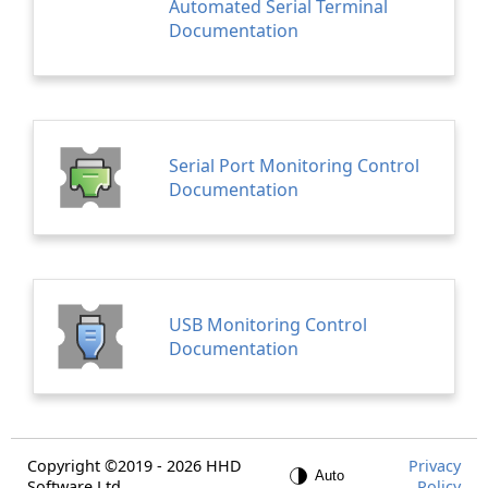
Automated Serial Terminal
Documentation
Serial Port Monitoring Control
Documentation
USB Monitoring Control
Documentation
Copyright ©2019 - 2026 HHD
Privacy
Software Ltd.
Policy