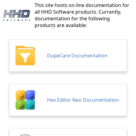
This site hosts on-line documentation for
all HHD Software products. Currently,
documentation for the following
products are available:
DupeCare Documentation
Hex Editor Neo Documentation