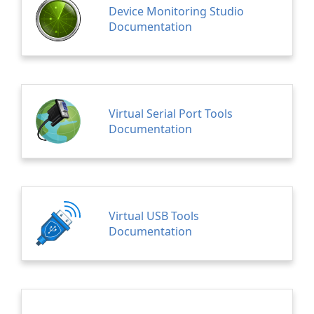
Device Monitoring Studio
Documentation
Virtual Serial Port Tools
Documentation
Virtual USB Tools
Documentation