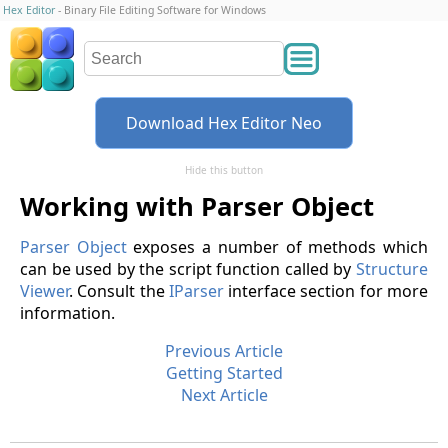
Hex Editor
- Binary File Editing Software for Windows
Download Hex Editor Neo
Hide this button
Working with Parser Object
Parser Object
exposes a number of methods which
can be used by the script function called by
Structure
Viewer
. Consult the
IParser
interface section for more
information.
Previous Article
Getting Started
Next Article