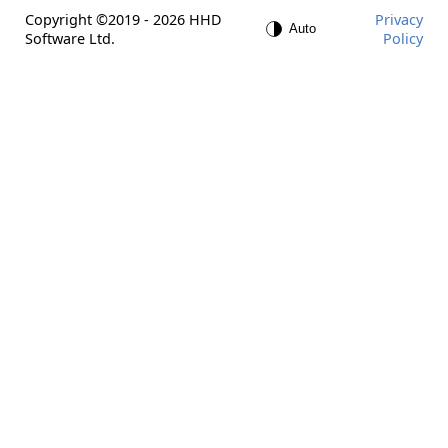
Copyright ©2019 - 2026 HHD
Privacy
Software Ltd.
Policy