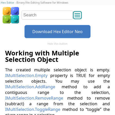
Hex Editor
- Binary File Editing Software for Windows
Download Hex Editor Neo
Hide this button
Working with Multiple
Selection Object
The created multiple selection object is empty.
IMultiSelection.Empty
property is TRUE for empty
selection objects. You may use the
IMultiSelection.AddRange
method to add a
contiguous range to the selection,
IMultiSelection.RemoveRange
method to remove
(subtract) a range from the selection and
IMultiSelection.ToggleRange
method to “toggle” the
given range in a selection.