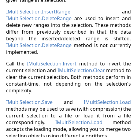
IMultiSelection.InsertRange
and
IMultiSelection.DeleteRange
are used to insert and
delete new ranges into the selection. These methods
differ from previously described in that the data
beyond the inserted/deleted range is shifted.
IMultiSelection.DeleteRange
method is not currently
implemented.
Call the
IMultiSelection.Invert
method to invert the
current selection and
IMultiSelection.Clear
method to
clear the current selection. Both methods perform in
constant-time, not depending on the selection's
complexity.
IMultiSelection.Save
and
IMultiSelection.Load
methods may be used to save (with compression) the
current selection to a file or load it from a file
correspondingly.
IMultiSelection.Load
method
accepts the loading mode, allowing you to merge two
selection objects using different algorithms.