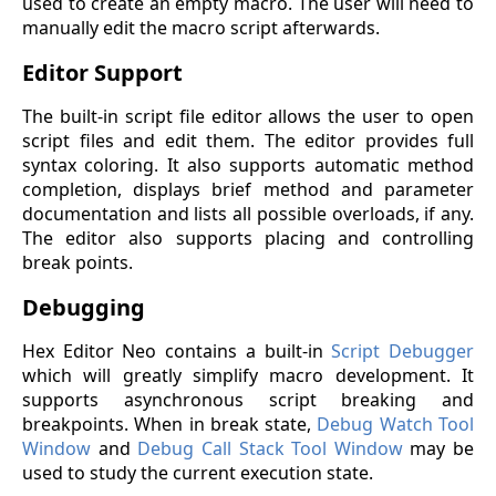
used to create an empty macro. The user will need to
manually edit the macro script afterwards.
Editor Support
The built-in script file editor allows the user to open
script files and edit them. The editor provides full
syntax coloring. It also supports automatic method
completion, displays brief method and parameter
documentation and lists all possible overloads, if any.
The editor also supports placing and controlling
break points.
Debugging
Hex Editor Neo contains a built-in
Script Debugger
which will greatly simplify macro development. It
supports asynchronous script breaking and
breakpoints. When in break state,
Debug Watch Tool
Window
and
Debug Call Stack Tool Window
may be
used to study the current execution state.