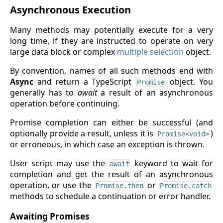
Asynchronous Execution
Many methods may potentially execute for a very
long time, if they are instructed to operate on very
large data block or complex
multiple selection
object.
By convention, names of all such methods end with
Async
and return a TypeScript
object. You
Promise
generally has to
await
a result of an asynchronous
operation before continuing.
Promise completion can either be successful (and
optionally provide a result, unless it is
)
Promise<void>
or erroneous, in which case an exception is thrown.
User script may use the
keyword to wait for
await
completion and get the result of an asynchronous
operation, or use the
or
Promise.then
Promise.catch
methods to schedule a continuation or error handler.
Awaiting Promises