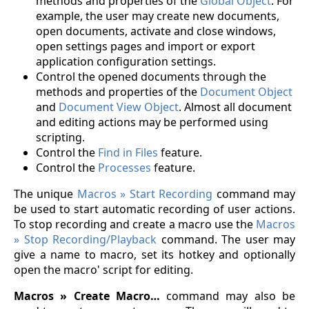
methods and properties of the
Global Object
. For
example, the user may create new documents,
open documents, activate and close windows,
open settings pages and import or export
application configuration settings.
Control the opened documents through the
methods and properties of the
Document Object
and
Document View Object
. Almost all document
and editing actions may be performed using
scripting.
Control the
Find in Files
feature.
Control the
Processes
feature.
The unique
Macros » Start Recording
command may
be used to start automatic recording of user actions.
To stop recording and create a macro use the
Macros
» Stop Recording/Playback
command. The user may
give a name to macro, set its hotkey and optionally
open the macro' script for editing.
Macros » Create Macro…
command may also be