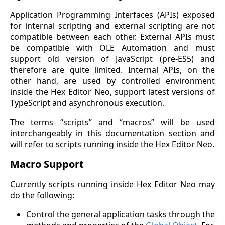
Application Programming Interfaces (APIs) exposed
for internal scripting and external scripting are not
compatible between each other. External APIs must
be compatible with OLE Automation and must
support old version of JavaScript (pre-ES5) and
therefore are quite limited. Internal APIs, on the
other hand, are used by controlled environment
inside the Hex Editor Neo, support latest versions of
TypeScript and asynchronous execution.
The terms “scripts” and “macros” will be used
interchangeably in this documentation section and
will refer to scripts running inside the Hex Editor Neo.
Macro Support
Currently scripts running inside Hex Editor Neo may
do the following:
Control the general application tasks through the