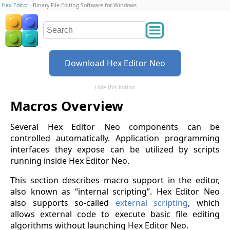
Hex Editor
- Binary File Editing Software for Windows
Download Hex Editor Neo
Hide this button
Macros Overview
Several Hex Editor Neo components can be
controlled automatically. Application programming
interfaces they expose can be utilized by scripts
running inside Hex Editor Neo.
This section describes macro support in the editor,
also known as “internal scripting”. Hex Editor Neo
also supports so-called
external scripting
, which
allows external code to execute basic file editing
algorithms without launching Hex Editor Neo.