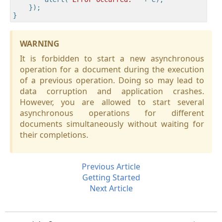
    });

WARNING
It is forbidden to start a new asynchronous
operation for a document during the execution
of a previous operation. Doing so may lead to
data corruption and application crashes.
However, you are allowed to start several
asynchronous operations for different
documents simultaneously without waiting for
their completions.
Previous Article
Getting Started
Next Article