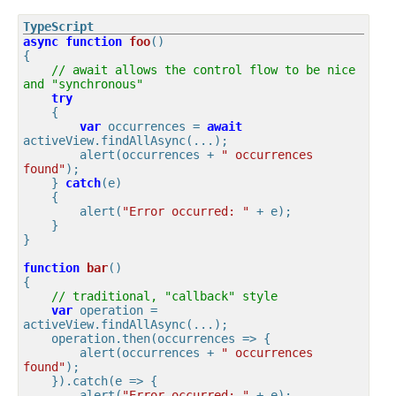
async
function
foo
(
{

// await allows the control flow to be nice 
and "synchronous"
try
    {

var
 occurrences = 
await
activeView.findAllAsync(...);

        alert(occurrences + 
" occurrences 
found"
);

    } 
catch
(e)

    {

        alert(
"Error occurred: "
 + e);

    }

}

function
bar
(
{

// traditional, "callback" style
var
 operation = 
activeView.findAllAsync(...);

    operation.then(
occurrences
 =>
 {

        alert(occurrences + 
" occurrences 
found"
);

    }).catch(
e
 =>
 {

        alert(
"Error occurred: "
 + e);
