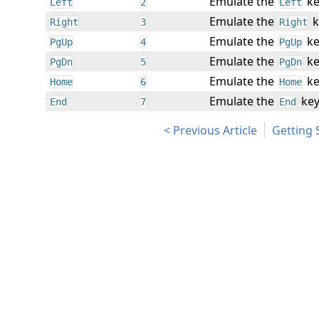
Emulate the
ke
Left
2
Left
Emulate the
k
Right
3
Right
Emulate the
ke
PgUp
4
PgUp
Emulate the
ke
PgDn
5
PgDn
Emulate the
ke
Home
6
Home
Emulate the
key
End
7
End
Previous Article
Getting 