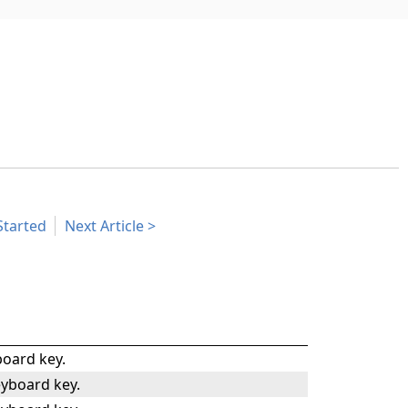
Started
Next Article
oard key.
yboard key.