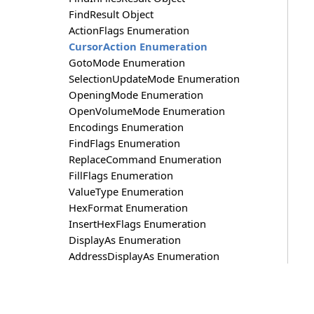
FindResult Object
ActionFlags Enumeration
CursorAction Enumeration
GotoMode Enumeration
SelectionUpdateMode Enumeration
OpeningMode Enumeration
OpenVolumeMode Enumeration
Encodings Enumeration
FindFlags Enumeration
ReplaceCommand Enumeration
FillFlags Enumeration
ValueType Enumeration
HexFormat Enumeration
InsertHexFlags Enumeration
DisplayAs Enumeration
AddressDisplayAs Enumeration
GroupBy Enumeration
SelectionLoadType Enumeration
SelectRangeMode Enumeration