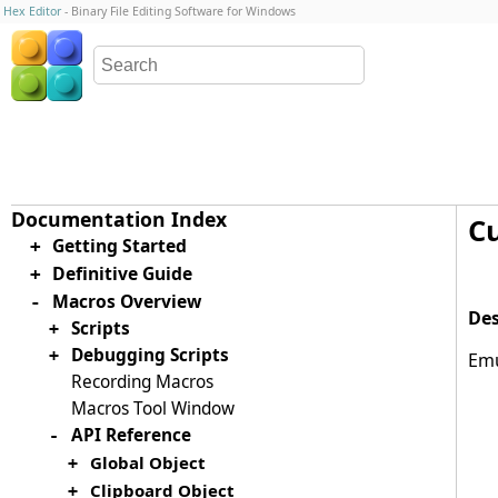
Hex Editor
- Binary File Editing Software for Windows
C
Getting Started
+
Definitive Guide
+
Macros Overview
-
Scripts
+
Debugging Scripts
+
Emu
Recording Macros
Macros Tool Window
API Reference
-
Global Object
+
Clipboard Object
+