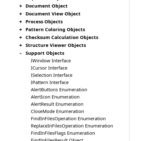
Document Object
+
Document View Object
+
Process Objects
+
Pattern Coloring Objects
+
Checksum Calculation Objects
+
Structure Viewer Objects
+
Support Objects
-
IWindow Interface
ICursor Interface
ISelection Interface
IPattern Interface
AlertButtons Enumeration
AlertIcon Enumeration
AlertResult Enumeration
CloseMode Enumeration
FindInFilesOperation Enumeration
ReplaceInFilesOperation Enumeration
FindInFilesFlags Enumeration
FindInFilesResult Object