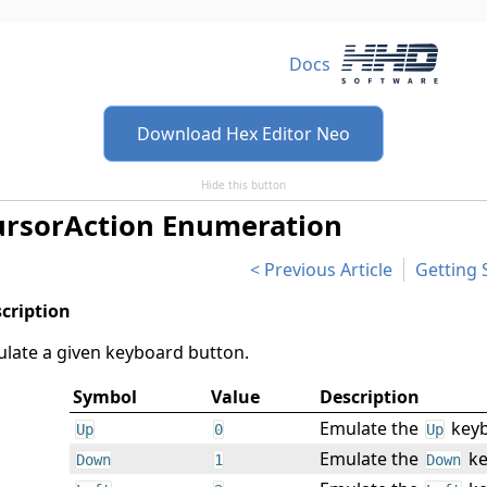
Docs
Download Hex Editor Neo
Hide this button
ursorAction Enumeration
Previous Article
Getting 
late a given keyboard button.
Symbol
Value
Description
Emulate the
keyb
Up
0
Up
Emulate the
ke
Down
1
Down