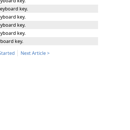
yboard key.
eyboard key.
yboard key.
yboard key.
yboard key.
board key.
Started
Next Article