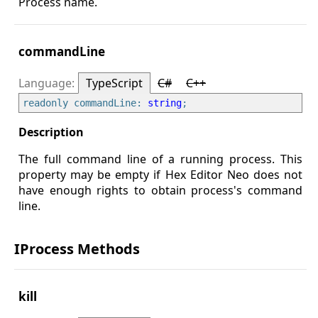
Process name.
commandLine
TypeScript
C#
C++
readonly commandLine: 
string
The full command line of a running process. This
property may be empty if Hex Editor Neo does not
have enough rights to obtain process's command
line.
IProcess Methods
kill