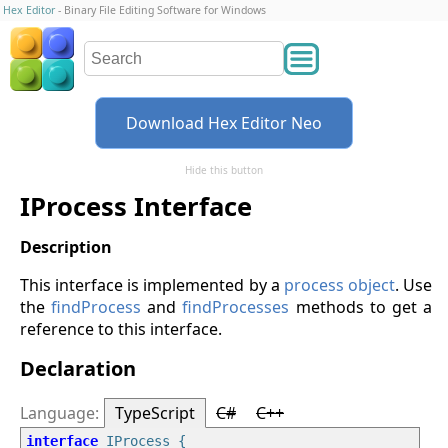
Hex Editor
- Binary File Editing Software for Windows
Download Hex Editor Neo
Hide this button
IProcess Interface
This interface is implemented by a
process object
. Use
the
findProcess
and
findProcesses
methods to get a
reference to this interface.
Declaration
TypeScript
C#
C++
interface
 IProcess {
