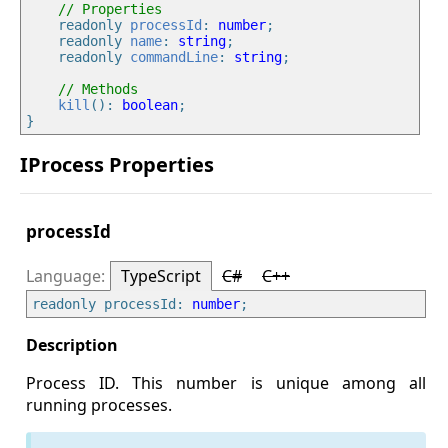
// Properties
    readonly 
processId
: 
number
;

    readonly 
name
: 
string
;

    readonly 
commandLine
: 
string
;

// Methods
kill
(): 
boolean
;

IProcess Properties
processId
TypeScript
C#
C++
readonly processId: 
number
Process ID. This number is unique among all
running processes.