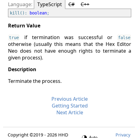
TypeScript
C#
C++
kill(): 
boolean
if termination was successful or
true
false
otherwise (usually this means that the Hex Editor
Neo does not have enough rights to terminate a
given process).
Terminate the process.
Previous Article
Getting Started
Next Article
Copyright ©2019 - 2026 HHD
Privacy