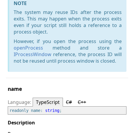
NOTE
The system may reuse IDs after the process
exits. This may happen when the process exits
even if your script still holds a reference to a
process object.
However, if you open the process using the
openProcess
method and store a
IProcessWindow
reference, the process ID will
not be reused until process window is closed.
name
TypeScript
C#
C++
readonly name: 
string