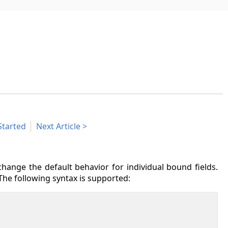
Started
Next Article
hange the default behavior for individual bound fields.
The following syntax is supported: