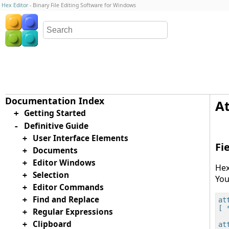
Hex Editor
- Binary File Editing Software for Windows
At
Getting Started
+
Definitive Guide
-
User Interface Elements
+
Fi
Documents
+
Editor Windows
+
Hex
Selection
+
You
Editor Commands
+
Find and Replace
+
at
[
 
Regular Expressions
+
Clipboard
+
at