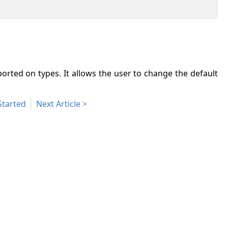
orted on types. It allows the user to change the default
Started
Next Article