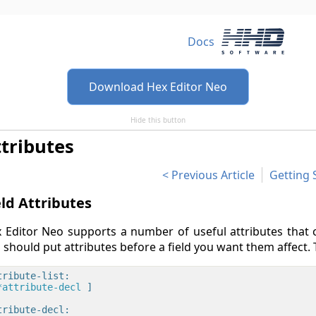
Docs
Download Hex Editor Neo
Hide this button
tributes
Previous Article
Getting 
eld Attributes
 Editor Neo supports a number of useful attributes that c
 should put attributes before a field you want them affect. 
tribute-list:

*attribute-decl 
]

tribute-decl:
