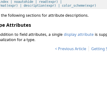
index | noautohide | read(expr) |

 the following sections for attribute descriptions.
pe Attributes
addition to field attributes, a single
display attribute
is supp
ualization for a type.
Previous Article
Getting 