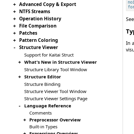
no
Advanced Copy & Export
+
NTFS Streams
+
Operation History
See
+
File Comparison
+
Ty
Patches
+
Pattern Coloring
+
In 
Structure Viewer
-
vis
Support for Kaitai Struct
What's New in Structure Viewer
+
Structure Library Tool Window
Structure Editor
+
Structure Binding
Structure Viewer Tool Window
Structure Viewer Settings Page
Language Reference
-
Comments
Preprocessor Overview
+
Built-in Types
Expressions Overview
+