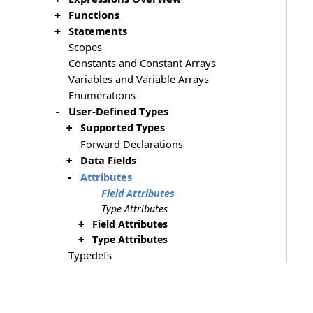
Functions
+
Statements
+
Scopes
Constants and Constant Arrays
Variables and Variable Arrays
Enumerations
User-Defined Types
-
Supported Types
+
Forward Declarations
Data Fields
+
Attributes
-
Field Attributes
Type Attributes
Field Attributes
+
Type Attributes
+
Typedefs
Directives
+
Format String Syntax
Errors