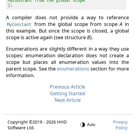
MyConstant from the global scope
A compiler does not provide a way to reference
from the global scope from scope
A
in
MyConstant
this example. But once the scope is closed, a global
scope is active again (see structure
B
).
Enumerations are slightly different in a way they use
scopes: enumeration declaration does not create a
scope but places all enumeration values into the
parent scope. See the
enumerations
section for more
information.
Previous Article
Getting Started
Next Article
Copyright ©2019 - 2026 HHD
Privacy
Software Ltd.
Policy