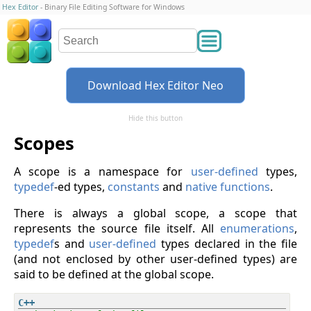
Hex Editor
- Binary File Editing Software for Windows
Download Hex Editor Neo
Hide this button
Scopes
A scope is a namespace for
user-defined
types,
typedef
-ed types,
constants
and
native functions
.
There is always a global scope, a scope that
represents the source file itself. All
enumerations
,
typedef
s and
user-defined
types declared in the file
(and not enclosed by other user-defined types) are
said to be defined at the global scope.