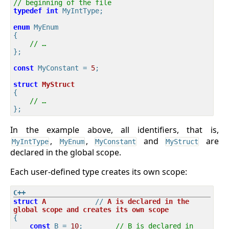
// beginning of the file
typedef
int
 MyIntType;

enum
 MyEnum

{

// …
};

const
 MyConstant = 
5
;

struct
MyStruct
{
// …
In the example above, all identifiers, that is,
,
,
and
are
MyIntType
MyEnum
MyConstant
MyStruct
declared in the global scope.
Each user-defined type creates its own scope:
struct
A
            // 
A
is
declared
in
the
global
scope
and
creates
its
own
scope
{
const
 B = 
10
;        
// B is declared in 