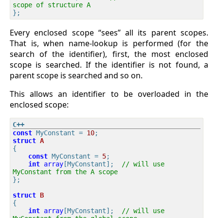
scope of structure A
Every enclosed scope “sees” all its parent scopes.
That is, when name-lookup is performed (for the
search of the identifier), first, the most enclosed
scope is searched. If the identifier is not found, a
parent scope is searched and so on.
This allows an identifier to be overloaded in the
enclosed scope:
const
 MyConstant = 
10
struct
A
{
const
 MyConstant = 
5
;

int
array
[MyConstant];  
// will use 
MyConstant from the A scope
};

struct
B
{
int
array
[MyConstant];  
// will use 