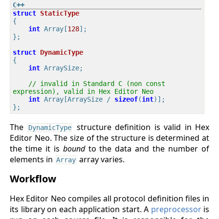
struct
StaticType
{
int
 Array[
128
];

};

struct
DynamicType
{
int
 ArraySize;

// invalid in Standard C (non const 
expression), valid in Hex Editor Neo
int
 Array[ArraySize / 
sizeof
(
int
)]; 

The
structure definition is valid in Hex
DynamicType
Editor Neo. The size of the structure is determined at
the time it is
bound
to the data and the number of
elements in
array varies.
Array
Workflow
Hex Editor Neo compiles all protocol definition files in
its library on each application start. A
preprocessor
is