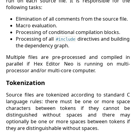
run on each source file. It is responsible for the
following tasks:
Elimination of all comments from the source file.
Macro evaluation.
Processing of conditional compilation blocks.
Processing of all
directives and building
#include
the dependency graph.
Multiple files are pre-processed and compiled in
parallel if Hex Editor Neo is running on multi-
processor and/or multi-core computer.
Tokenization
Source files are tokenized according to standard C
language rules: there must be one or more space
characters between tokens if they cannot be
distinguished without spaces and there may
optionally be one or more spaces between tokens if
they are distinguishable without spaces.