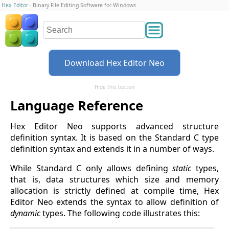
Hex Editor
- Binary File Editing Software for Windows
Download Hex Editor Neo
Hide this button
Language Reference
Hex Editor Neo supports advanced structure
definition syntax. It is based on the Standard C type
definition syntax and extends it in a number of ways.
While Standard C only allows defining
static
types,
that is, data structures which size and memory
allocation is strictly defined at compile time, Hex
Editor Neo extends the syntax to allow definition of
dynamic
types. The following code illustrates this: