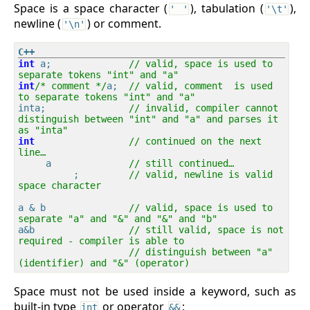
Space is a space character (
), tabulation (
),
' '
'\t'
newline (
) or comment.
'\n'
int
 a;              
// valid, space is used to 
separate tokens "int" and "a"
int
/* comment */
a;  
// valid, comment  is used 
to separate tokens "int" and "a"
inta;               
// invalid, compiler cannot 
distinguish between "int" and "a" and parses it 
as "inta"
int
// continued on the next 
line…
     a              
// still continued…
          ;         
// valid, newline is valid 
space character
a & b               
// valid, space is used to 
separate "a" and "&" and "&" and "b"
a&b                 
// still valid, space is not 
required - compiler is able to 
// distinguish between "a" 
(identifier) and "&" (operator)
Space must not be used inside a keyword, such as
built-in type
or operator
:
int
&&