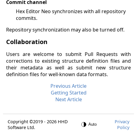
Commit channel
Hex Editor Neo synchronizes with all repository
commits.
Repository synchronization may also be turned off.
Collaboration
Users are welcome to submit Pull Requests with
corrections to existing structure definition files and
their metadata as well as submit new structure
definition files for well-known data formats.
Previous Article
Getting Started
Next Article
Copyright ©2019 - 2026 HHD
Privacy
Software Ltd.
Policy