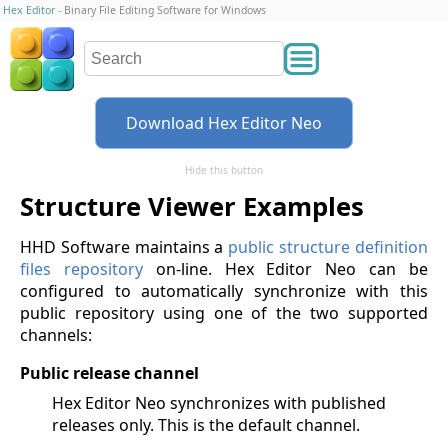
Hex Editor
- Binary File Editing Software for Windows
Download Hex Editor Neo
Hide this button
Structure Viewer Examples
HHD Software maintains a
public structure definition
files repository
on-line. Hex Editor Neo can be
configured to automatically synchronize with this
public repository using one of the two supported
channels:
Public release channel
Hex Editor Neo synchronizes with published
releases only. This is the default channel.