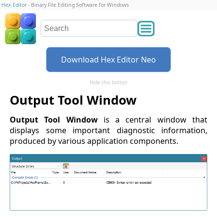
Hex Editor
- Binary File Editing Software for Windows
Download Hex Editor Neo
Hide this button
Output Tool Window
Output Tool Window
is a central window that
displays some important diagnostic information,
produced by various application components.