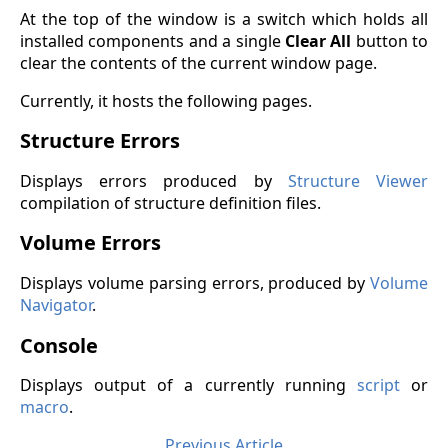
At the top of the window is a switch which holds all
installed components and a single
Clear All
button to
clear the contents of the current window page.
Currently, it hosts the following pages.
Structure Errors
Displays errors produced by
Structure Viewer
compilation of structure definition files.
Volume Errors
Displays volume parsing errors, produced by
Volume
Navigator
.
Console
Displays output of a currently running
script
or
macro
.
Previous Article