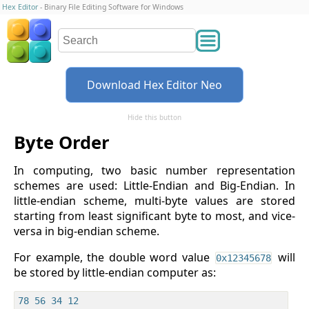
Hex Editor
- Binary File Editing Software for Windows
Download Hex Editor Neo
Hide this button
Byte Order
In computing, two basic number representation
schemes are used: Little-Endian and Big-Endian. In
little-endian scheme, multi-byte values are stored
starting from least significant byte to most, and vice-
versa in big-endian scheme.
For example, the double word value
will
0x12345678
be stored by little-endian computer as: