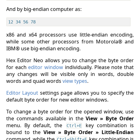
And by big-endian computer as:
x86 and x64 processors use little-endian encoding,
while some other processors from Motorola® and
IBM® use big-endian encoding.
Hex Editor Neo allows you to change the byte order
for each
editor window
individually. Please note that
any changes will be visible only in words, double
words and quad words
view types
.
Editor Layout
settings page allows you to specify the
default byte order for new editor windows.
To change a byte order for the opened window, use
the commands available in the
View » Byte Order
menu. By default, the
key combination is
Ctrl+E
bound to the
View » Byte Order » Little-Endian
command, while the
key combination is
Ctrl+Shift+E