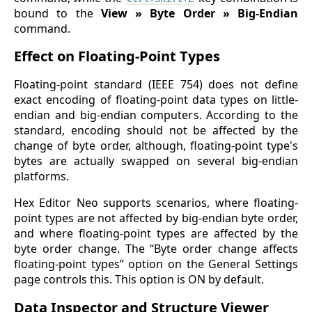
bound to the
View » Byte Order » Big-Endian
command.
Effect on Floating-Point Types
Floating-point standard (IEEE 754) does not define
exact encoding of floating-point data types on little-
endian and big-endian computers. According to the
standard, encoding should not be affected by the
change of byte order, although, floating-point type's
bytes are actually swapped on several big-endian
platforms.
Hex Editor Neo supports scenarios, where floating-
point types are not affected by big-endian byte order,
and where floating-point types are affected by the
byte order change. The “Byte order change affects
floating-point types” option on the General Settings
page controls this. This option is ON by default.
Data Inspector and Structure Viewer