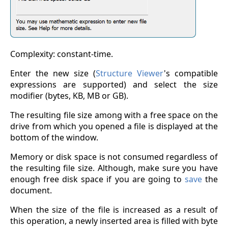
Complexity: constant-time.
Enter the new size (
Structure Viewer
's compatible
expressions are supported) and select the size
modifier (bytes, KB, MB or GB).
The resulting file size among with a free space on the
drive from which you opened a file is displayed at the
bottom of the window.
Memory or disk space is not consumed regardless of
the resulting file size. Although, make sure you have
enough free disk space if you are going to
save
the
document.
When the size of the file is increased as a result of
this operation, a newly inserted area is filled with byte