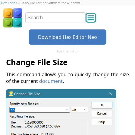
Hex Editor
- Binary File Editing Software for Windows
Download Hex Editor Neo
Hide this button
Change File Size
This command allows you to quickly change the size
of the current
document
.