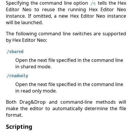
Specifying the command line option
tells the Hex
/s
Editor Neo to reuse the running Hex Editor Neo
instance. If omitted, a new Hex Editor Neo instance
will be launched.
The following command line switches are supported
by Hex Editor Neo:
/shared
Open the next file specified in the command line
in shared mode.
/readonly
Open the next file specified in the command line
in read only mode.
Both Drag&Drop and command-line methods will
make the editor to automatically determine the file
format.
Scripting