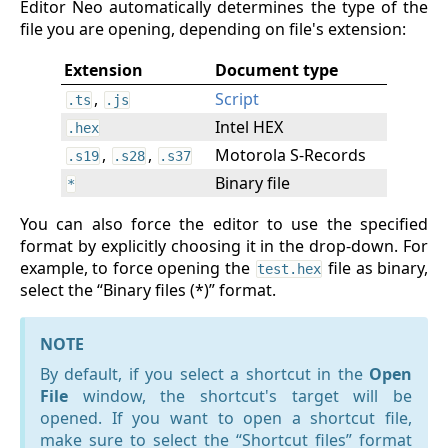
Editor Neo automatically determines the type of the
file you are opening, depending on file's extension:
Extension
Document type
,
Script
.ts
.js
Intel HEX
.hex
,
,
Motorola S-Records
.s19
.s28
.s37
Binary file
*
You can also force the editor to use the specified
format by explicitly choosing it in the drop-down. For
example, to force opening the
file as binary,
test.hex
select the “Binary files (*)” format.
NOTE
By default, if you select a shortcut in the
Open
File
window, the shortcut's target will be
opened. If you want to open a shortcut file,
make sure to select the “Shortcut files” format