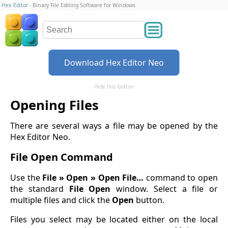
Hex Editor
- Binary File Editing Software for Windows
Download Hex Editor Neo
Hide this button
Opening Files
There are several ways a file may be opened by the
Hex Editor Neo.
File Open Command
Use the
File » Open » Open File…
command to open
the standard
File Open
window. Select a file or
multiple files and click the
Open
button.
Files you select may be located either on the local