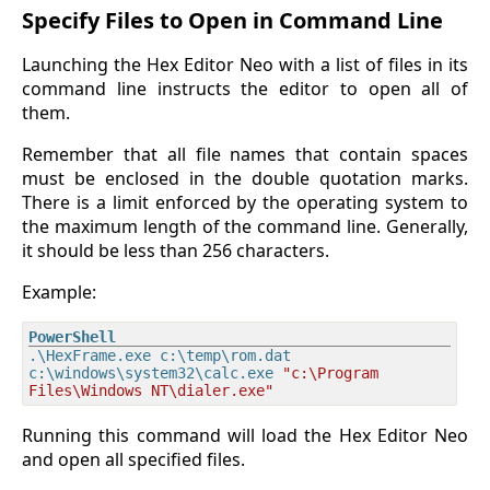
Specify Files to Open in Command Line
Launching the Hex Editor Neo with a list of files in its
command line instructs the editor to open all of
them.
Remember that all file names that contain spaces
must be enclosed in the double quotation marks.
There is a limit enforced by the operating system to
the maximum length of the command line. Generally,
it should be less than 256 characters.
Example:
.\HexFrame.exe c:\temp\rom.dat 
c:\windows\system32\calc.exe 
"c:\Program 
Files\Windows NT\dialer.exe"
Running this command will load the Hex Editor Neo
and open all specified files.