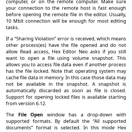
computer, or on the remote computer. Make sure
your connection to the remote host is fast enough
before opening the remote file in the editor. Usually,
10 Mbit connection will be enough for most editing
tasks.
If a “Sharing Violation” error is received, which means
other process(es) have the file opened and do not
allow Read access, Hex Editor Neo asks if you still
want to open a file using volume snapshot. This
allows you to access file data even if another process
has the file locked. Note that operating system may
cache file data in memory. In this case those data may
not be available in the snapshot. A snapshot is
automatically discarded as soon as file is closed.
Support for opening locked files is available starting
from version 6.12.
The
File Open
window has a drop-down with
supported formats. By default the “All supported
documents” format is selected. In this mode Hex