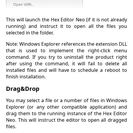
This will launch the Hex Editor Neo (if it is not already
running) and instruct it to open all the files you
selected in the folder.
Note: Windows Explorer references the extension DLL
that is used to implement the right-click menu
command. If you try to uninstall the product right
after using the command, it will fail to delete all
installed files and will have to schedule a reboot to
finish installation.
Drag&Drop
You may select a file or a number of files in Windows
Explorer (or any other compatible application) and
drag them to the running instance of the Hex Editor
Neo. This will instruct the editor to open all dragged
files.