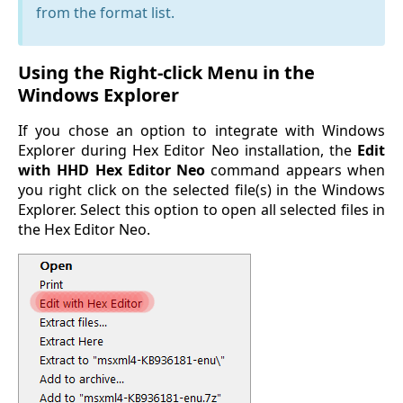
from the format list.
Using the Right-click Menu in the
Windows Explorer
If you chose an option to integrate with Windows
Explorer during Hex Editor Neo installation, the
Edit
with HHD Hex Editor Neo
command appears when
you right click on the selected file(s) in the Windows
Explorer. Select this option to open all selected files in
the Hex Editor Neo.