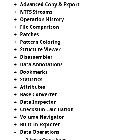
Advanced Copy & Export
+
NTFS Streams
+
Operation History
+
File Comparison
+
Patches
+
Pattern Coloring
+
Structure Viewer
+
Disassembler
+
Data Annotations
+
Bookmarks
+
Statistics
+
Attributes
+
Base Converter
+
Data Inspector
+
Checksum Calculation
+
Volume Navigator
+
Built-In Explorer
+
Data Operations
-
Bitwise Operations