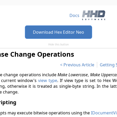
Docs
Download Hex Editor Neo
Hide this button
ase Change Operations
Previous Article
Getting 
e change operations include
Make Lowercase
,
Make Upperca
 current window's
view type
. If view type is set to Hex 
ing, otherwise it is treated as single-byte string. In the l
e change.
ripting
ipts may execute bitwise operations using the
IDocumentVi