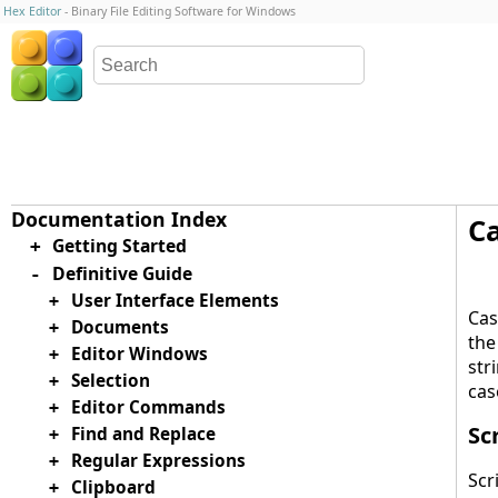
Hex Editor
- Binary File Editing Software for Windows
C
Getting Started
+
Definitive Guide
-
User Interface Elements
+
Cas
Documents
+
the
Editor Windows
+
str
Selection
+
cas
Editor Commands
+
Sc
Find and Replace
+
Regular Expressions
+
Scr
Clipboard
+