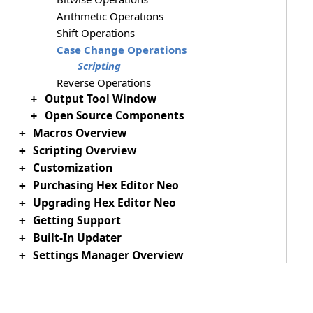
Arithmetic Operations
Shift Operations
Case Change Operations
Scripting
Reverse Operations
Output Tool Window
+
Open Source Components
+
Macros Overview
+
Scripting Overview
+
Customization
+
Purchasing Hex Editor Neo
+
Upgrading Hex Editor Neo
+
Getting Support
+
Built-In Updater
+
Settings Manager Overview
+
Download PDF