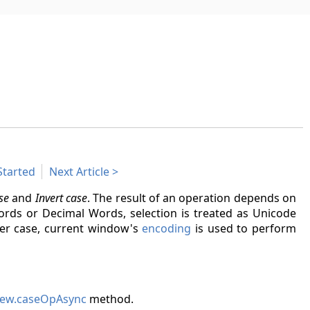
Started
Next Article
se
and
Invert case
. The result of an operation depends on
Words or Decimal Words, selection is treated as Unicode
atter case, current window's
encoding
is used to perform
ew.caseOpAsync
method.