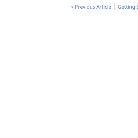
Previous Article
Getting 