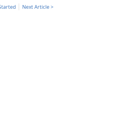
Started
Next Article