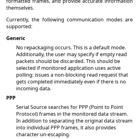
formatted frames, and provide accurate information
themselves.
Currently, the following communication modes are
supported:
Generic
No repackaging occurs. This is a default mode.
Additionally, the user may specify if empty read
packets should be discarded. This should be
selected if monitored application uses active
polling: issues a non-blocking read request that
gets completed immediately even if there is no
incoming data.
PPP
Serial Source searches for PPP (Point to Point
Protocol) frames in the monitored data stream.
In addition to separating the original data stream
into individual PPP frames, it also provides
character un-escaping.