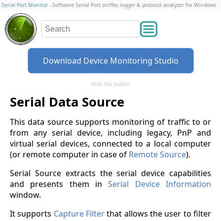
Serial Port Monitor
- Software Serial Port sniffer, logger & protocol analyzer for Windows
Download Device Monitoring Studio
Hide this button
Serial Data Source
This data source supports monitoring of traffic to or
from any serial device, including legacy, PnP and
virtual serial devices, connected to a local computer
(or remote computer in case of
Remote Source
).
Serial Source extracts the serial device capabilities
and presents them in
Serial Device Information
window.
It supports
Capture Filter
that allows the user to filter