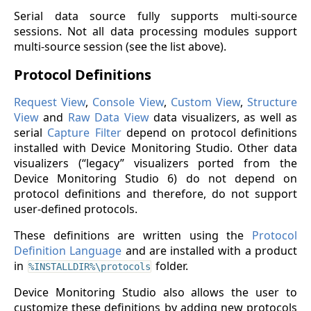
Serial data source fully supports multi-source
sessions. Not all data processing modules support
multi-source session (see the list above).
Protocol Definitions
Request View
,
Console View
,
Custom View
,
Structure
View
and
Raw Data View
data visualizers, as well as
serial
Capture Filter
depend on protocol definitions
installed with Device Monitoring Studio. Other data
visualizers (“legacy” visualizers ported from the
Device Monitoring Studio 6) do not depend on
protocol definitions and therefore, do not support
user-defined protocols.
These definitions are written using the
Protocol
Definition Language
and are installed with a product
in
folder.
%INSTALLDIR%\protocols
Device Monitoring Studio also allows the user to
customize these definitions by adding new protocols