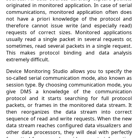
originated in monitored application. In case of serial
communications, monitored application often does
not have a priori knowledge of the protocol and
therefore cannot issue write (and especially read)
requests of correct sizes. Monitored applications
usually read a single packet in several requests or,
sometimes, read several packets in a single request.
This makes protocol binding and data analysis
extremely difficult.
Device Monitoring Studio allows you to specify the
so-called serial communication mode, also known as
session type. By choosing communication mode, you
give DMS a knowledge of the communication
protocol and it starts searching for full protocol
packets, or frames in the monitored data stream. It
then reorganizes the data stream into correct
sequence of read and write requests. When the new
data stream reaches configured data visualizers and
other data processors, they will deal with perfectly