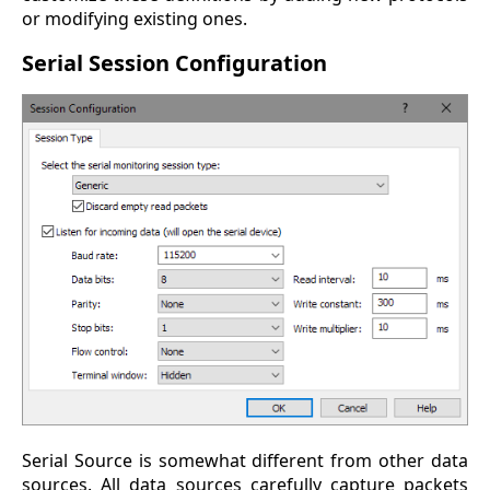
or modifying existing ones.
Serial Session Configuration
Serial Source is somewhat different from other data
sources. All data sources carefully capture packets