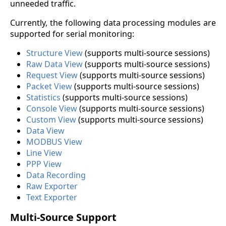
unneeded traffic.
Currently, the following data processing modules are
supported for serial monitoring:
Structure View
(supports multi-source sessions)
Raw Data View
(supports multi-source sessions)
Request View
(supports multi-source sessions)
Packet View
(supports multi-source sessions)
Statistics
(supports multi-source sessions)
Console View
(supports multi-source sessions)
Custom View
(supports multi-source sessions)
Data View
MODBUS View
Line View
PPP View
Data Recording
Raw Exporter
Text Exporter
Multi-Source Support