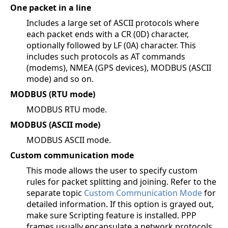
One packet in a line
Includes a large set of ASCII protocols where
each packet ends with a CR (0D) character,
optionally followed by LF (0A) character. This
includes such protocols as AT commands
(modems), NMEA (GPS devices), MODBUS (ASCII
mode) and so on.
MODBUS (RTU mode)
MODBUS RTU mode.
MODBUS (ASCII mode)
MODBUS ASCII mode.
Custom communication mode
This mode allows the user to specify custom
rules for packet splitting and joining. Refer to the
separate topic
Custom Communication Mode
for
detailed information. If this option is grayed out,
make sure Scripting feature is installed. PPP
frames usually encapsulate a network protocols