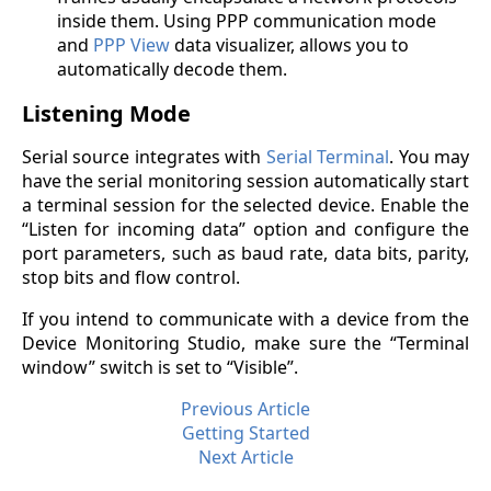
inside them. Using PPP communication mode
and
PPP View
data visualizer, allows you to
automatically decode them.
Listening Mode
Serial source integrates with
Serial Terminal
. You may
have the serial monitoring session automatically start
a terminal session for the selected device. Enable the
“Listen for incoming data” option and configure the
port parameters, such as baud rate, data bits, parity,
stop bits and flow control.
If you intend to communicate with a device from the
Device Monitoring Studio, make sure the “Terminal
window” switch is set to “Visible”.
Previous Article
Getting Started
Next Article