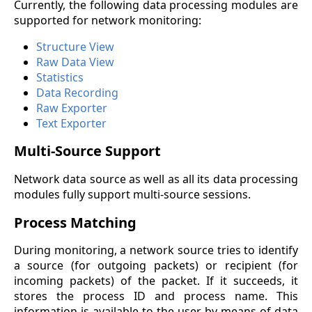
Currently, the following data processing modules are
supported for network monitoring:
Structure View
Raw Data View
Statistics
Data Recording
Raw Exporter
Text Exporter
Multi-Source Support
Network data source as well as all its data processing
modules fully support multi-source sessions.
Process Matching
During monitoring, a network source tries to identify
a source (for outgoing packets) or recipient (for
incoming packets) of the packet. If it succeeds, it
stores the process ID and process name. This
information is available to the user by means of data