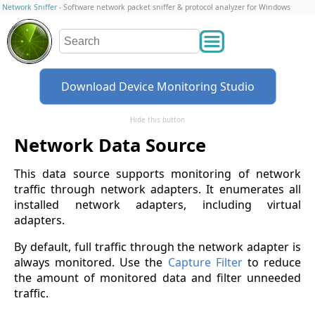
Network Sniffer
- Software network packet sniffer & protocol analyzer for Windows
Download Device Monitoring Studio
Hide this button
Network Data Source
This data source supports monitoring of network
traffic through network adapters. It enumerates all
installed network adapters, including virtual
adapters.
By default, full traffic through the network adapter is
always monitored. Use the
Capture Filter
to reduce
the amount of monitored data and filter unneeded
traffic.