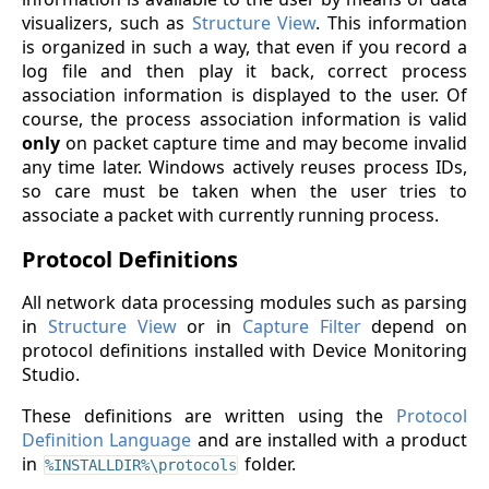
visualizers, such as
Structure View
. This information
is organized in such a way, that even if you record a
log file and then play it back, correct process
association information is displayed to the user. Of
course, the process association information is valid
only
on packet capture time and may become invalid
any time later. Windows actively reuses process IDs,
so care must be taken when the user tries to
associate a packet with currently running process.
Protocol Definitions
All network data processing modules such as parsing
in
Structure View
or in
Capture Filter
depend on
protocol definitions installed with Device Monitoring
Studio.
These definitions are written using the
Protocol
Definition Language
and are installed with a product
in
folder.
%INSTALLDIR%\protocols