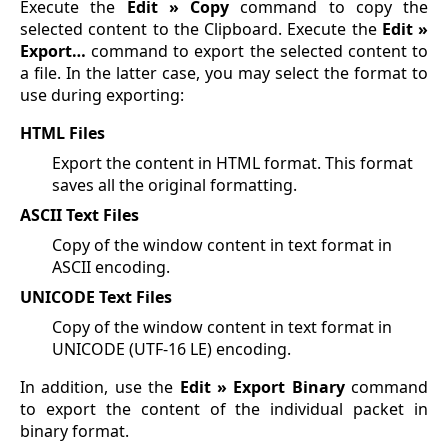
Execute the
Edit » Copy
command to copy the
selected content to the Clipboard. Execute the
Edit »
Export…
command to export the selected content to
a file. In the latter case, you may select the format to
use during exporting:
HTML Files
Export the content in HTML format. This format
saves all the original formatting.
ASCII Text Files
Copy of the window content in text format in
ASCII encoding.
UNICODE Text Files
Copy of the window content in text format in
UNICODE (UTF-16 LE) encoding.
In addition, use the
Edit » Export Binary
command
to export the content of the individual packet in
binary format.