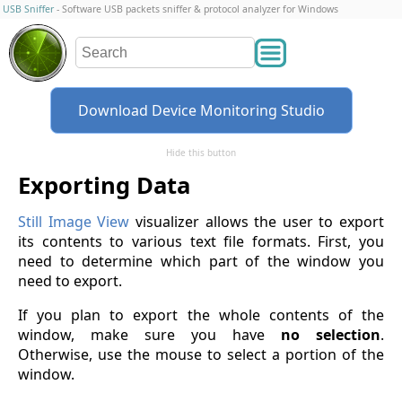
USB Sniffer
- Software USB packets sniffer & protocol analyzer for Windows
Download Device Monitoring Studio
Hide this button
Exporting Data
Still Image View
visualizer allows the user to export
its contents to various text file formats. First, you
need to determine which part of the window you
need to export.
If you plan to export the whole contents of the
window, make sure you have
no selection
.
Otherwise, use the mouse to select a portion of the
window.