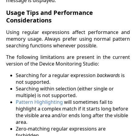
message is displayed.
Usage Tips and Performance
Considerations
Using regular expressions affect performance and
memory usage. Always prefer using normal pattern
searching functions whenever possible.
The following limitations are present in the current
version of the Device Monitoring Studio:
Searching for a regular expression
backwards
is
not supported.
Searching within selection (either single or
multiple) is not supported.
Pattern Highlighting
will sometimes fail to
highlight a complex match if it starts long before
the visible area and/or ends long after the visible
area.
Zero-matching regular expressions are
forbidden.