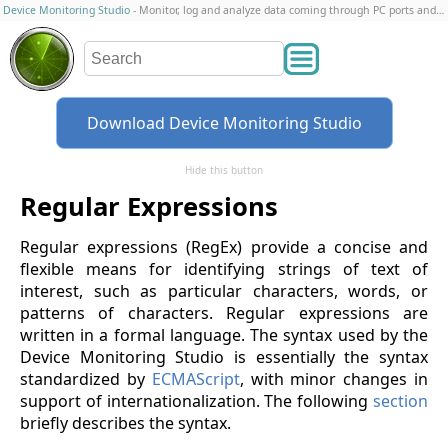
Device Monitoring Studio
- Monitor, log and analyze data coming through PC ports and connections
Download Device Monitoring Studio
Hide this button
Regular Expressions
Regular expressions (RegEx) provide a concise and
flexible means for identifying strings of text of
interest, such as particular characters, words, or
patterns of characters. Regular expressions are
written in a formal language. The syntax used by the
Device Monitoring Studio is essentially the syntax
standardized by
ECMAScript
, with minor changes in
support of internationalization. The following
section
briefly describes the syntax.