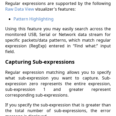
Regular expressions are supported by the following
Raw Data View
visualizer's features:
Pattern Highlighting
Using this feature you may easily search across the
monitored USB, Serial or Network data stream for
specific packets/data patterns, which match regular
expression (RegExp) entered in “Find what:” input
field.
Capturing Sub-expressions
Regular expression matching allows you to specify
what sub-expression you want to capture. Sub-
expression zero represents the entire expression,
sub-expression 1 and greater represent
corresponding sub-expressions.
If you specify the sub-expression that is greater than
the total number of sub-expressions, the error