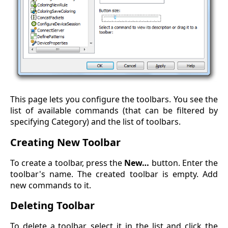
This page lets you configure the toolbars. You see the
list of available commands (that can be filtered by
specifying Category) and the list of toolbars.
Creating New Toolbar
To create a toolbar, press the
New…
button. Enter the
toolbar's name. The created toolbar is empty. Add
new commands to it.
Deleting Toolbar
To delete a toolbar, select it in the list and click the