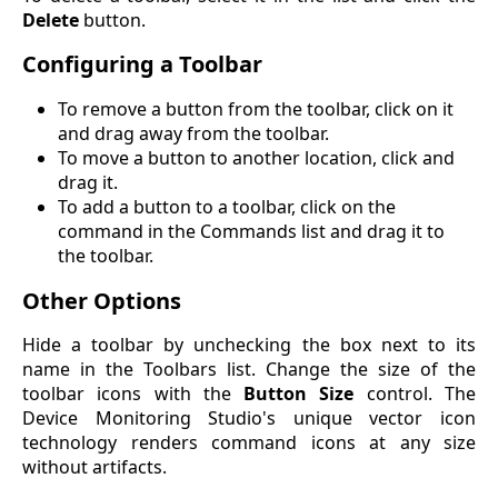
Delete
button.
Configuring a Toolbar
To remove a button from the toolbar, click on it
and drag away from the toolbar.
To move a button to another location, click and
drag it.
To add a button to a toolbar, click on the
command in the Commands list and drag it to
the toolbar.
Other Options
Hide a toolbar by unchecking the box next to its
name in the Toolbars list. Change the size of the
toolbar icons with the
Button Size
control. The
Device Monitoring Studio's unique vector icon
technology renders command icons at any size
without artifacts.