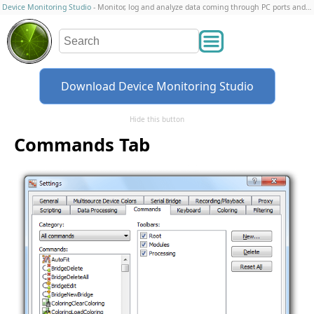
Device Monitoring Studio
- Monitor, log and analyze data coming through PC ports and connections
Download Device Monitoring Studio
Hide this button
Commands Tab