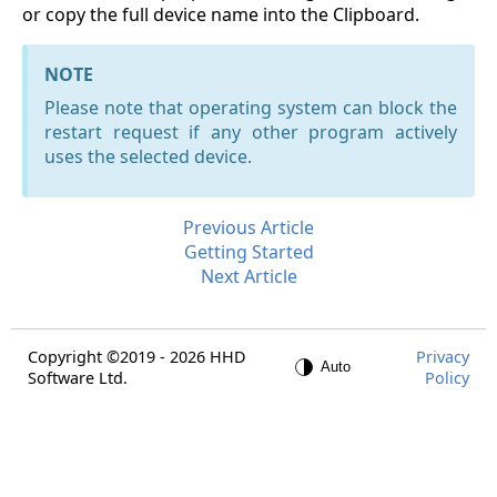
or copy the full device name into the Clipboard.
NOTE
Please note that operating system can block the
restart request if any other program actively
uses the selected device.
Previous Article
Getting Started
Next Article
Copyright ©2019 - 2026 HHD
Privacy
Software Ltd.
Policy