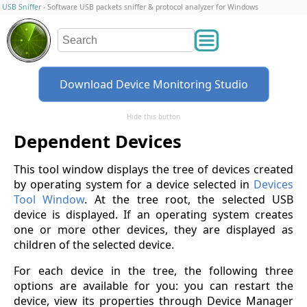
USB Sniffer
- Software USB packets sniffer & protocol analyzer for Windows
Download Device Monitoring Studio
Hide this button
Dependent Devices
This tool window displays the tree of devices created
by operating system for a device selected in
Devices
Tool Window
. At the tree root, the selected USB
device is displayed. If an operating system creates
one or more other devices, they are displayed as
children of the selected device.
For each device in the tree, the following three
options are available for you: you can restart the
device, view its properties through Device Manager