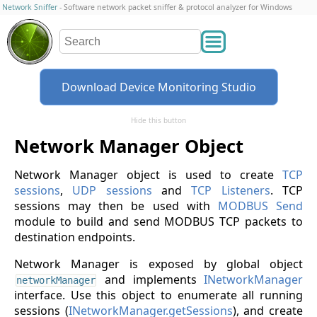
Network Sniffer
- Software network packet sniffer & protocol analyzer for Windows
Download Device Monitoring Studio
Hide this button
Network Manager Object
Network Manager object is used to create
TCP
sessions
,
UDP sessions
and
TCP Listeners
. TCP
sessions may then be used with
MODBUS Send
module to build and send MODBUS TCP packets to
destination endpoints.
Network Manager is exposed by global object
and implements
INetworkManager
networkManager
interface. Use this object to enumerate all running
sessions (
INetworkManager.getSessions
), and create