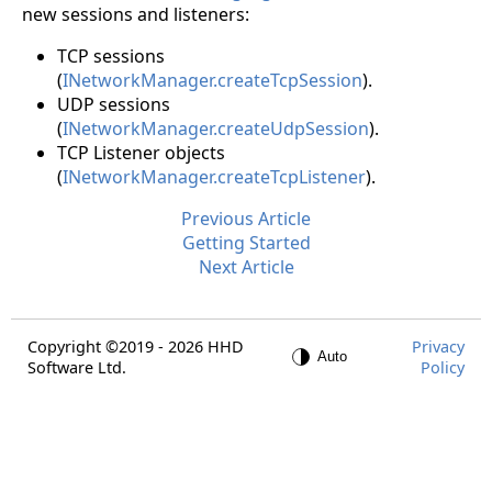
new sessions and listeners:
TCP sessions
(
INetworkManager.createTcpSession
).
UDP sessions
(
INetworkManager.createUdpSession
).
TCP Listener objects
(
INetworkManager.createTcpListener
).
Previous Article
Getting Started
Next Article
Copyright ©2019 - 2026 HHD
Privacy
Software Ltd.
Policy