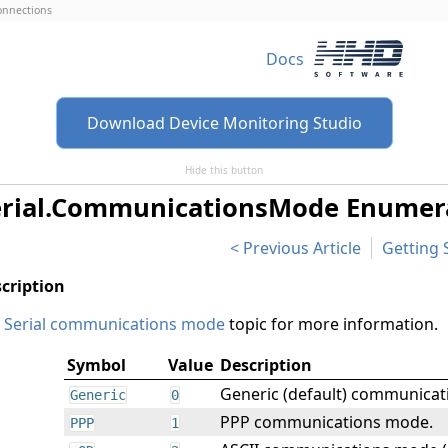
connections
Docs
Download Device Monitoring Studio
Hide this button
erial.CommunicationsMode Enumer
Previous Article
Getting 
e
Serial communications mode
topic for more information.
Symbol
Value
Description
Generic (default) communica
Generic
0
PPP communications mode.
PPP
1