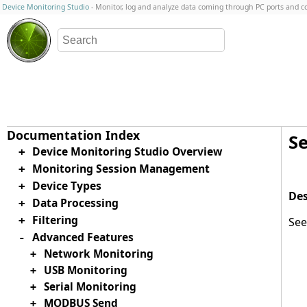
Device Monitoring Studio
- Monitor, log and analyze data coming through PC ports and 
S
Device Monitoring Studio Overview
+
Monitoring Session Management
+
Device Types
+
Data Processing
+
Filtering
+
Se
Advanced Features
-
Network Monitoring
+
USB Monitoring
+
Serial Monitoring
+
MODBUS Send
+