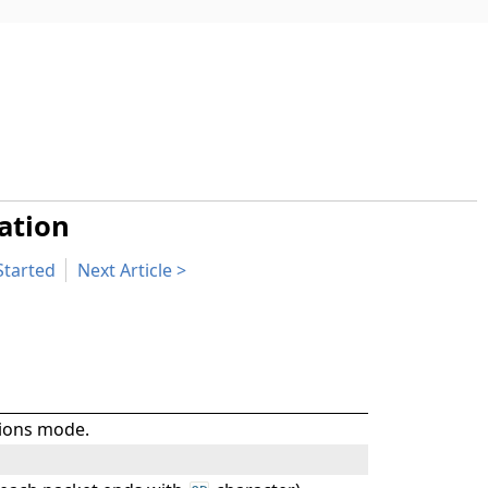
ation
Started
Next Article
tions mode.