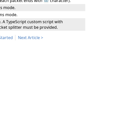
each packet ends with
character).
0D
s mode.
ns mode.
A TypeScript custom script with
ket splitter must be provided.
Started
Next Article