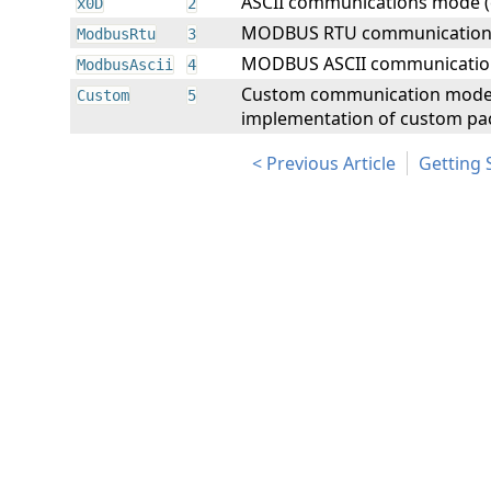
ASCII communications mode (
x0D
2
MODBUS RTU communication
ModbusRtu
3
MODBUS ASCII communicatio
ModbusAscii
4
Custom communication mode. 
Custom
5
implementation of custom pac
Previous Article
Getting 