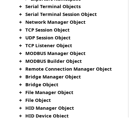
Serial Terminal Objects
+
Serial Terminal Session Object
+
Network Manager Object
+
TCP Session Object
+
UDP Session Object
+
TCP Listener Object
+
MODBUS Manager Object
+
MODBUS Builder Object
+
Remote Connection Manager Object
+
Bridge Manager Object
+
Bridge Object
+
File Manager Object
+
File Object
+
HID Manager Object
+
HID Device Object
+
HID Session Object
+
TypeScript Support
+
Monaco Editor
+