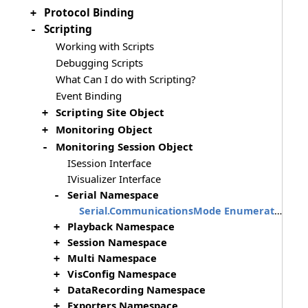
Protocol Binding
+
Scripting
-
Working with Scripts
Debugging Scripts
What Can I do with Scripting?
Event Binding
Scripting Site Object
+
Monitoring Object
+
Monitoring Session Object
-
ISession Interface
IVisualizer Interface
Serial Namespace
-
Serial.CommunicationsMode Enumeration
Playback Namespace
+
Session Namespace
+
Multi Namespace
+
VisConfig Namespace
+
DataRecording Namespace
+
Exporters Namespace
+