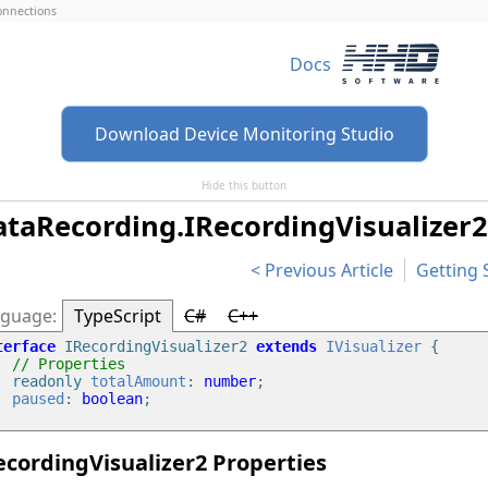
connections
Docs
Download Device Monitoring Studio
Hide this button
taRecording.IRecordingVisualizer2
Previous Article
Getting 
TypeScript
C#
C++
terface
 IRecordingVisualizer2 
extends
IVisualizer
 {

// Properties
    readonly 
totalAmount
: 
number
;

paused
: 
boolean
;

ecordingVisualizer2 Properties