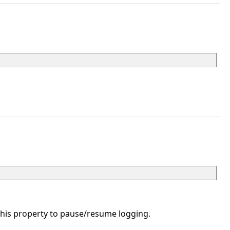
his property to pause/resume logging.