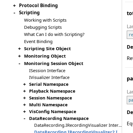
Protocol Binding
+
Scripting
to
-
Working with Scripts
Debugging Scripts
What Can I do with Scripting?
r
Event Binding
Scripting Site Object
+
Monitoring Object
+
Re
Monitoring Session Object
-
ISession Interface
IVisualizer Interface
pa
Serial Namespace
+
Playback Namespace
+
Session Namespace
+
p
Multi Namespace
+
VisConfig Namespace
+
DataRecording Namespace
-
Eq
DataRecording.IRecordingVisualizer Interface
DataRecording.IRecordingVisualizer2 Interface