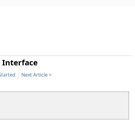
 Interface
Started
Next Article