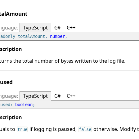
talAmount
TypeScript
C#
C++
eadonly totalAmount: 
number
turns the total number of bytes written to the log file.
used
TypeScript
C#
C++
aused: 
boolean
uals to
if logging is paused,
otherwise. Modify t
true
false