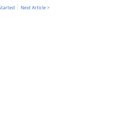
Started
Next Article