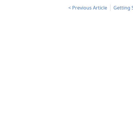
Previous Article
Getting 