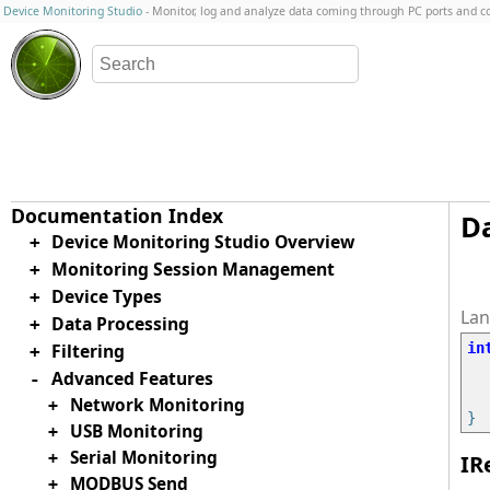
Device Monitoring Studio
- Monitor, log and analyze data coming through PC ports and 
Da
Device Monitoring Studio Overview
+
Monitoring Session Management
+
Device Types
+
Data Processing
+
Filtering
in
+
Advanced Features
-
Network Monitoring
+
USB Monitoring
+
Serial Monitoring
+
IR
MODBUS Send
+