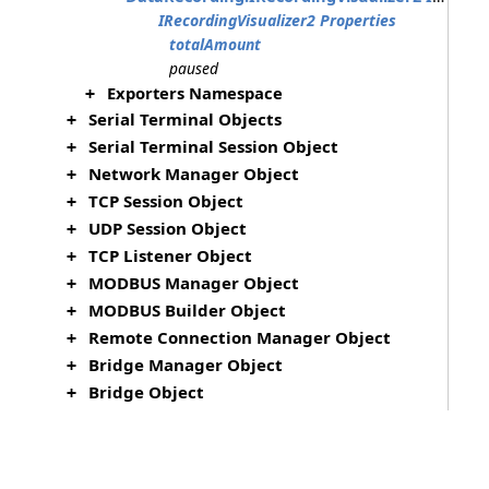
IRecordingVisualizer2 Properties
totalAmount
paused
Exporters Namespace
+
Serial Terminal Objects
+
Serial Terminal Session Object
+
Network Manager Object
+
TCP Session Object
+
UDP Session Object
+
TCP Listener Object
+
MODBUS Manager Object
+
MODBUS Builder Object
+
Remote Connection Manager Object
+
Bridge Manager Object
+
Bridge Object
+
File Manager Object
+
File Object
+
HID Manager Object
+