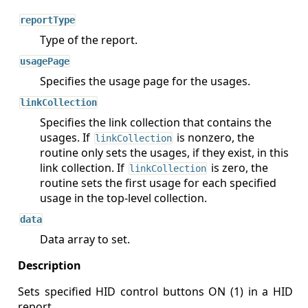
reportType
Type of the report.
usagePage
Specifies the usage page for the usages.
linkCollection
Specifies the link collection that contains the
usages. If
is nonzero, the
linkCollection
routine only sets the usages, if they exist, in this
link collection. If
is zero, the
linkCollection
routine sets the first usage for each specified
usage in the top-level collection.
data
Data array to set.
Sets specified HID control buttons ON (1) in a HID
report.