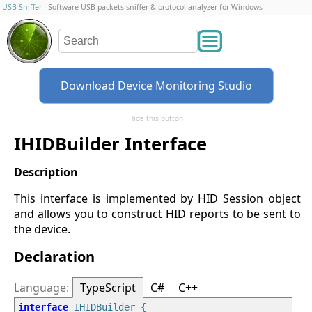
USB Sniffer
- Software USB packets sniffer & protocol analyzer for Windows
Download Device Monitoring Studio
Hide this button
IHIDBuilder Interface
This interface is implemented by HID Session object
and allows you to construct HID reports to be sent to
the device.
Declaration
TypeScript
C#
C++
interface
 IHIDBuilder {
