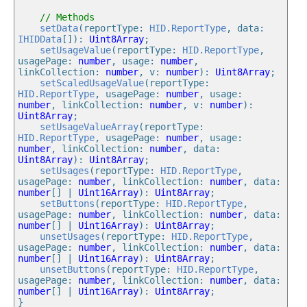
// Methods
setData
(reportType: 
HID.ReportType
, data: 
IHIDData
[]): 
Uint8Array
;

setUsageValue
(reportType: 
HID.ReportType
, 
usagePage: 
number
, usage: 
number
, 
linkCollection: 
number
, v: 
number
): 
Uint8Array
;

setScaledUsageValue
(reportType: 
HID.ReportType
, usagePage: 
number
, usage: 
number
, linkCollection: 
number
, v: 
number
): 
Uint8Array
;

setUsageValueArray
(reportType: 
HID.ReportType
, usagePage: 
number
, usage: 
number
, linkCollection: 
number
, data: 
Uint8Array
): 
Uint8Array
;

setUsages
(reportType: 
HID.ReportType
, 
usagePage: 
number
, linkCollection: 
number
, data: 
number
[] | 
Uint16Array
): 
Uint8Array
;

setButtons
(reportType: 
HID.ReportType
, 
usagePage: 
number
, linkCollection: 
number
, data: 
number
[] | 
Uint16Array
): 
Uint8Array
;

unsetUsages
(reportType: 
HID.ReportType
, 
usagePage: 
number
, linkCollection: 
number
, data: 
number
[] | 
Uint16Array
): 
Uint8Array
;

unsetButtons
(reportType: 
HID.ReportType
, 
usagePage: 
number
, linkCollection: 
number
, data: 
number
[] | 
Uint16Array
): 
Uint8Array
;
