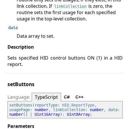
link collection. If
is zero, the
linkCollection
routine sets the first usage for each specified
usage in the top-level collection.
data
Data array to set.
Sets specified HID control buttons ON (1) in a HID
report.
setButtons
TypeScript
C#
C++
setButtons(reportType: 
HID.ReportType
, 
usagePage: 
number
, linkCollection: 
number
, data: 
number
[] | 
Uint16Array
): 
Uint8Array