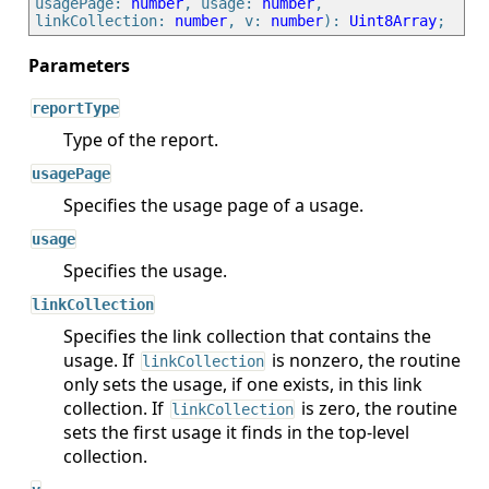
usagePage: 
number
, usage: 
number
, 
linkCollection: 
number
, v: 
number
): 
Uint8Array
reportType
Type of the report.
usagePage
Specifies the usage page of a usage.
usage
Specifies the usage.
linkCollection
Specifies the link collection that contains the
usage. If
is nonzero, the routine
linkCollection
only sets the usage, if one exists, in this link
collection. If
is zero, the routine
linkCollection
sets the first usage it finds in the top-level
collection.