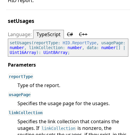
HID report.
setUsages
TypeScript
C#
C++
setUsages(reportType: 
HID.ReportType
, usagePage: 
number
, linkCollection: 
number
, data: 
number
[] | 
Uint16Array
): 
Uint8Array
reportType
Type of the report.
usagePage
Specifies the usage page for the usages.
linkCollection
Specifies the link collection that contains the
usages. If
is nonzero, the
linkCollection
routine only sets the usages, if they exist, in this