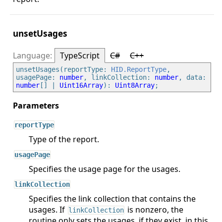
unsetUsages
TypeScript
C#
C++
unsetUsages(reportType: 
HID.ReportType
, 
usagePage: 
number
, linkCollection: 
number
, data: 
number
[] | 
Uint16Array
): 
Uint8Array
reportType
Type of the report.
usagePage
Specifies the usage page for the usages.
linkCollection
Specifies the link collection that contains the
usages. If
is nonzero, the
linkCollection
routine only sets the usages, if they exist, in this