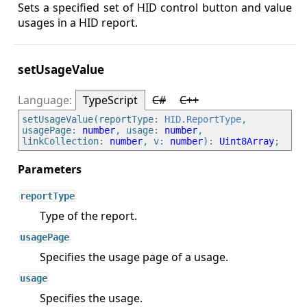
Sets a specified set of HID control button and value
usages in a HID report.
setUsageValue
TypeScript
C#
C++
setUsageValue(reportType: 
HID.ReportType
, 
usagePage: 
number
, usage: 
number
, 
linkCollection: 
number
, v: 
number
): 
Uint8Array
reportType
Type of the report.
usagePage
Specifies the usage page of a usage.
usage
Specifies the usage.