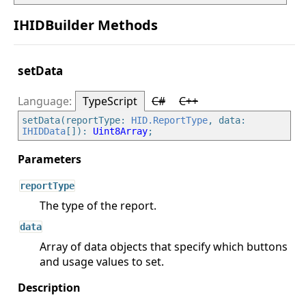
IHIDBuilder Methods
setData
TypeScript
C#
C++
setData(reportType: 
HID.ReportType
, data: 
IHIDData
[]): 
Uint8Array
reportType
The type of the report.
data
Array of data objects that specify which buttons
and usage values to set.