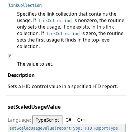
linkCollection
Specifies the link collection that contains the
usage. If
is nonzero, the routine
linkCollection
only sets the usage, if one exists, in this link
collection. If
is zero, the routine
linkCollection
sets the first usage it finds in the top-level
collection.
v
The value to set.
Sets a HID control value in a specified HID report.
setScaledUsageValue
TypeScript
C#
C++
setScaledUsageValue(reportType: 
HID.ReportType
, 