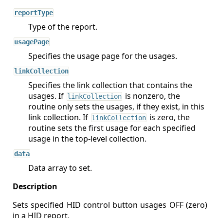
reportType
Type of the report.
usagePage
Specifies the usage page for the usages.
linkCollection
Specifies the link collection that contains the
usages. If
is nonzero, the
linkCollection
routine only sets the usages, if they exist, in this
link collection. If
is zero, the
linkCollection
routine sets the first usage for each specified
usage in the top-level collection.
data
Data array to set.
Sets specified HID control button usages OFF (zero)
in a HID report.