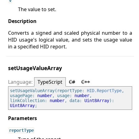
v
The value to set.
Converts a signed and scaled physical number to a
HID usage's logical value, and sets the usage value
in a specified HID report.
setUsageValueArray
TypeScript
C#
C++
setUsageValueArray(reportType: 
HID.ReportType
, 
usagePage: 
number
, usage: 
number
, 
linkCollection: 
number
, data: 
Uint8Array
): 
Uint8Array
reportType