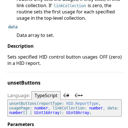
link collection. If
is zero, the
linkCollection
routine sets the first usage for each specified
usage in the top-level collection.
data
Data array to set.
Sets specified HID control button usages OFF (zero)
in a HID report.
unsetButtons
TypeScript
C#
C++
unsetButtons(reportType: 
HID.ReportType
, 
usagePage: 
number
, linkCollection: 
number
, data: 
number
[] | 
Uint16Array
): 
Uint8Array