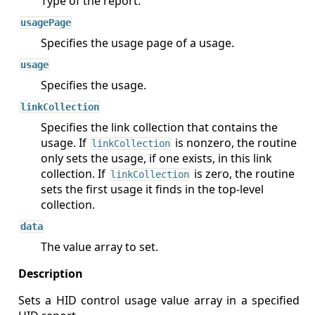
Type of the report.
usagePage
Specifies the usage page of a usage.
usage
Specifies the usage.
linkCollection
Specifies the link collection that contains the
usage. If
is nonzero, the routine
linkCollection
only sets the usage, if one exists, in this link
collection. If
is zero, the routine
linkCollection
sets the first usage it finds in the top-level
collection.
data
The value array to set.
Sets a HID control usage value array in a specified