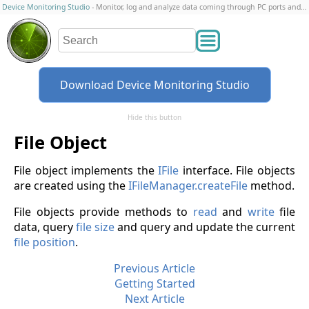
Device Monitoring Studio
- Monitor, log and analyze data coming through PC ports and connections
Download Device Monitoring Studio
Hide this button
File Object
File object implements the
IFile
interface. File objects
are created using the
IFileManager.createFile
method.
File objects provide methods to
read
and
write
file
data, query
file size
and query and update the current
file position
.
Previous Article
Getting Started
Next Article