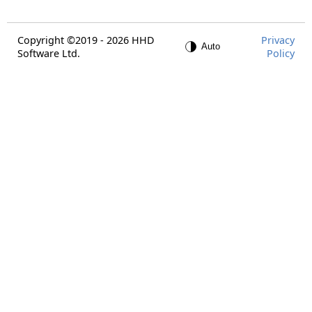
Copyright ©2019 - 2026 HHD
Privacy
Software Ltd.
Policy