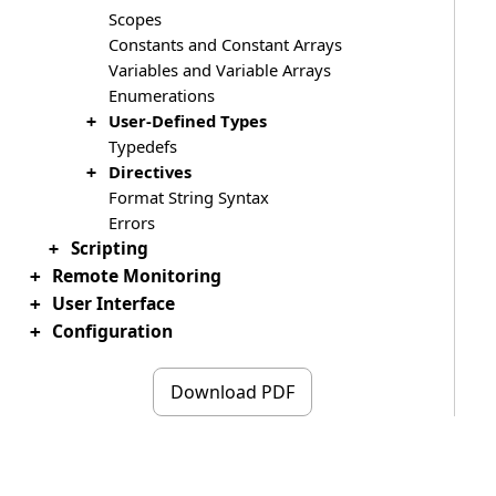
Scopes
Constants and Constant Arrays
Variables and Variable Arrays
Enumerations
User-Defined Types
+
Typedefs
Directives
+
Format String Syntax
Errors
Scripting
+
Remote Monitoring
+
User Interface
+
Configuration
+
Download PDF
Copyright ©2019 - 2026 HHD Software Ltd.