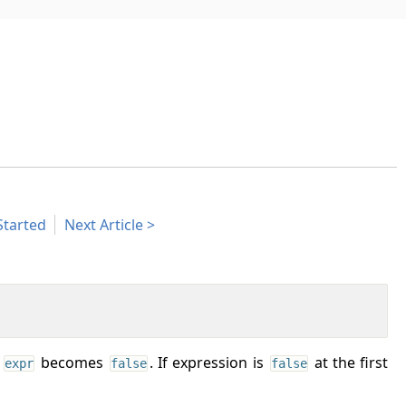
Started
Next Article
l
becomes
. If expression is
at the first
expr
false
false