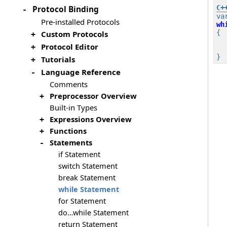
Protocol Binding
-
va
Pre-installed Protocols
wh
{

Custom Protocols
+
Protocol Editor
+
Tutorials
+
Language Reference
-
Comments
Preprocessor Overview
+
Built-in Types
Expressions Overview
+
Functions
+
Statements
-
if Statement
switch Statement
break Statement
while Statement
for Statement
do…while Statement
return Statement