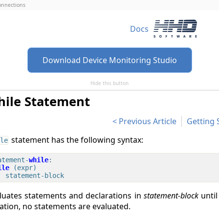
connections
Docs
Download Device Monitoring Studio
Hide this button
hile Statement
Previous Article
Getting 
statement has the following syntax:
le
atement-
while
ile
 (expr)

luates statements and declarations in
statement-block
unti
ration, no statements are evaluated.