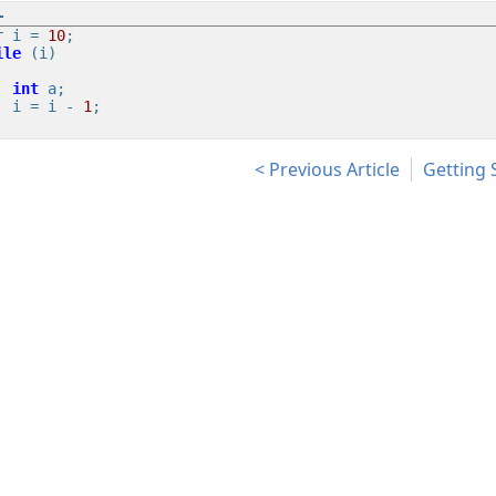
r i = 
10
ile
 (i)

int
 a;

    i = i - 
1
;

Previous Article
Getting 