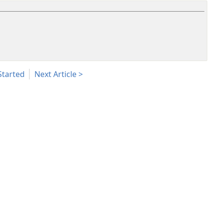
Started
Next Article