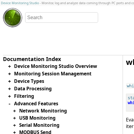
Device Monitoring Studio
- Monitor, log and analyze data coming through PC ports and 
w
Device Monitoring Studio Overview
+
Monitoring Session Management
+
Device Types
+
whi
Data Processing
+
Filtering
+
st
Advanced Features
wh
-
Network Monitoring
+
USB Monitoring
+
Eva
Serial Monitoring
+
ite
MODBUS Send
+