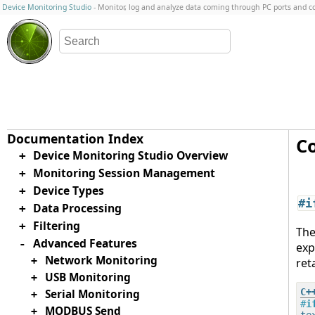
Device Monitoring Studio
- Monitor, log and analyze data coming through PC ports and 
Co
Device Monitoring Studio Overview
+
Monitoring Session Management
+
Device Types
+
#i
Data Processing
+
Filtering
+
Th
Advanced Features
-
exp
Network Monitoring
+
ret
USB Monitoring
+
Serial Monitoring
+
#
i
MODBUS Send
+
tex