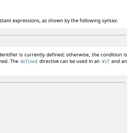
stant expressions, as shown by the following syntax:
entifier is currently defined; otherwise, the condition is
ined. The
directive can be used in an
and an
defined
#if