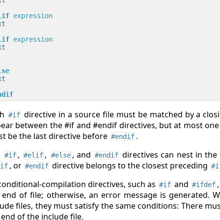
lif
 expression
t

lif
 expression
t

lse
t

ndif
ch
directive in a source file must be matched by a clo
#if
ear between the #if and #endif directives, but at most one #e
t be the last directive before
.
#endif
e
,
,
, and
directives can nest in the
#if
#elif
#else
#endif
, or
directive belongs to the closest preceding
if
#endif
#i
 conditional-compilation directives, such as
and
#if
#ifdef
 end of file; otherwise, an error message is generated. W
lude files, they must satisfy the same conditions: There mu
 end of the include file.