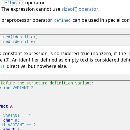
operator.
defined()
The expression cannot use
sizeof() operator
.
 preprocessor operator
can be used in special con
defined
fined(identifier)

s constant expression is considered true (nonzero) if the id
se (0). An identifier defined as empty text is considered def
directive, but nowhere else.
if
 Define the structure definition variant:
efine
 VARIANT 2
 …
ruct
A
f
 VARIANT == 1
char
lif
 VARIANT == 2
short