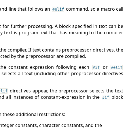
nd line that follows an
command, so a macro call
#elif
for further processing. A block specified in text can be
ly text is program text that has meaning to the compiler
he compiler. If text contains preprocessor directives, the
lected by the preprocessor are compiled.
 the constant expression following each
or
#if
#elif
t selects all text (including other preprocessor directives
directives appear, the preprocessor selects the text
elif
nd all instances of constant-expression in the
block
#if
these additional restrictions:
integer constants, character constants, and the