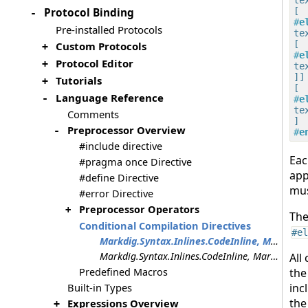
Protocol Binding
-
#
e
Pre-installed Protocols
tex
Custom Protocols
+
#
e
Protocol Editor
+
tex
]]

Tutorials
+
Language Reference
-
#
e
tex
Comments
Preprocessor Overview
-
#
e
#include directive
Ea
#pragma once Directive
app
#define Directive
mus
#error Directive
Preprocessor Operators
+
Th
Conditional Compilation Directives
#el
Markdig.Syntax.Inlines.CodeInline, Markdig.Syntax.Inlines.CodeInline, Markdig.Syntax.Inlines.CodeInline, Markdig.Syntax.Inlines.CodeInline, Markdig.Syntax.Inlines.CodeInline
Markdig.Syntax.Inlines.CodeInline, Markdig.Syntax.Inlines.CodeInline
All
Predefined Macros
the
Built-in Types
inc
the
Expressions Overview
+