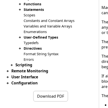
Functions
+
Mac
Statements
+
can
Scopes
Constants and Constant Arrays
The
Variables and Variable Arrays
any
Enumerations
or 
User-Defined Types
+
The
Typedefs
pre
Directives
+
Format String Syntax
The
Errors
dir
Scripting
+
beg
Remote Monitoring
+
If 
User Interface
+
blo
Configuration
+
are
The
Download PDF