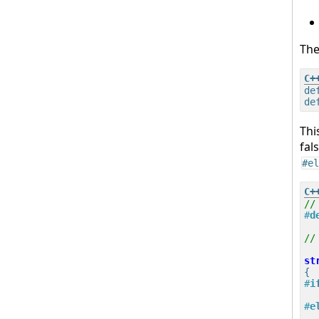
The
de
Thi
fal
#el
//
#
d
//
st
{
#
i
#
e