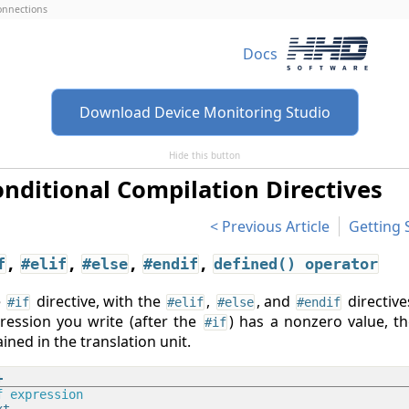
connections
Docs
Download Device Monitoring Studio
Hide this button
nditional Compilation Directives
Previous Article
Getting 
,
,
,
,
f
#elif
#else
#endif
defined() operator
e
directive, with the
,
, and
directive
#if
#elif
#else
#endif
ression you write (after the
) has a nonzero value, t
#if
ained in the translation unit.
f
 expression
t
