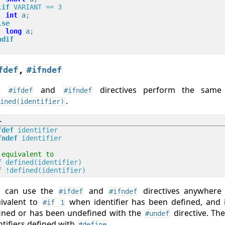
lif
 VARIANT == 3
int
lse
long
ndif
,
fdef
#ifndef
he
and
directives perform the sam
#ifdef
#ifndef
.
ined(identifier)
fdef
 identifier
fndef
 identifier
 equivalent to
f
 defined(identifier)
f
 !defined(identifier)
u can use the
and
directives anywher
#ifdef
#ifndef
ivalent to
when identifier has been defined, and i
#if 1
ined or has been undefined with the
directive. Th
#undef
ntifiers defined with
.
#define