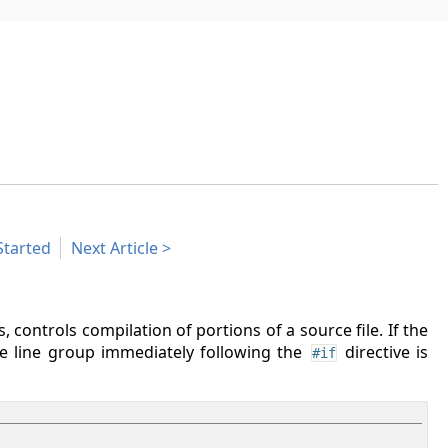
Started
Next Article
s, controls compilation of portions of a source file. If the
he line group immediately following the
directive is
#if