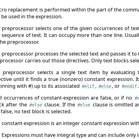
ro replacement is performed within the part of the comma
 be used in the expression.
 preprocessor selects one of the given occurrences of text 
 sequence of text. It can occupy more than one line. Usual
the preprocessor.
 preprocessor processes the selected text and passes it to t
processor carries out those directives. Only text blocks se
 preprocessor selects a single text item by evaluating
ective until it finds a true (nonzero) constant expression. I
inning with #) up to its associated
,
, or
.
#elif
#else
#endif
all occurrences of constant-expression are false, or if no
#
ck after the
clause. If the
clause is omitted a
#else
#else
 false, no text block is selected.
 constant-expression is an integer constant expression with 
Expressions must have integral type and can include only 