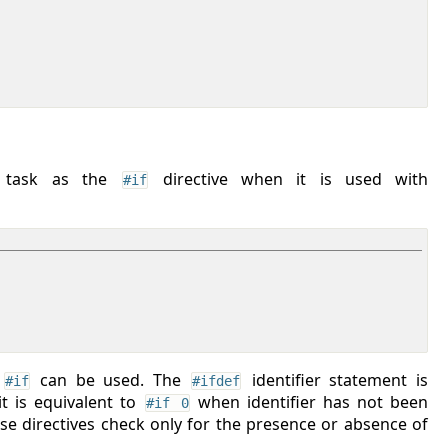
e task as the
directive when it is used with
#if
e
can be used. The
identifier statement is
#if
#ifdef
t is equivalent to
when identifier has not been
#if 0
ese directives check only for the presence or absence of