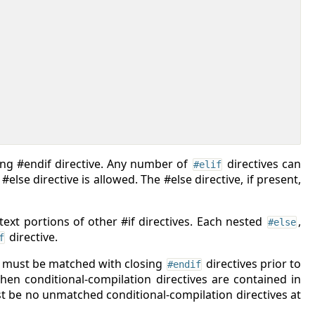
sing #endif directive. Any number of
directives can
#elif
lse directive is allowed. The #else directive, if present,
 text portions of other #if directives. Each nested
,
#else
directive.
f
, must be matched with closing
directives prior to
#endif
hen conditional-compilation directives are contained in
st be no unmatched conditional-compilation directives at