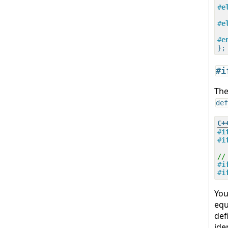
#
e
#
e
#
e
#i
T
def
#
i
#
i
//
#
i
#
i
Yo
equ
def
ide