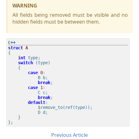
WARNING
All fields being removed must be visible and no
hidden fields must be between them.
struct
A
{
int
 type;

switch
 (type)

    {

case
0
:

            B b;

break
;

case
1
:

            C c;

break
;

default
:

            $remove_to(ref(type));

            D d;

    }

Previous Article