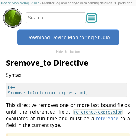
Device Monitoring Studio
- Monitor, log and analyze data coming through PC ports and connections
Download Device Monitoring Studio
Hide this button
$remove_to Directive
Syntax:
This directive removes one or more last bound fields
until the referenced field.
is
reference-expression
evaluated at run-time and must be a
reference
to a
field in the current type.