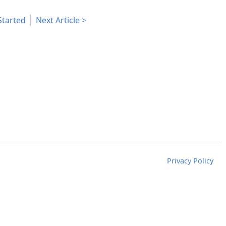
Started
Next Article
Privacy Policy