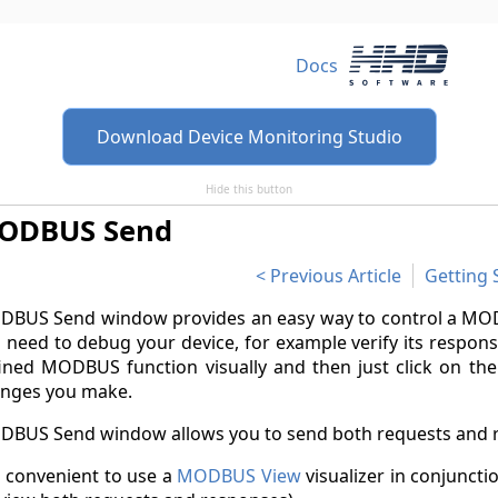
Docs
Download Device Monitoring Studio
Hide this button
ODBUS Send
Previous Article
Getting 
BUS Send window provides an easy way to control a MODB
 need to debug your device, for example verify its respons
ined MODBUS function visually and then just click on the S
nges you make.
BUS Send window allows you to send both requests and 
is convenient to use a
MODBUS View
visualizer in conjunc