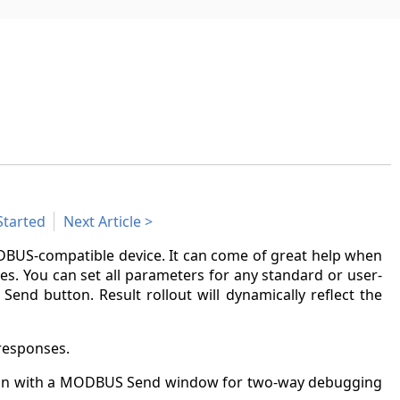
Started
Next Article
US-compatible device. It can come of great help when
es. You can set all parameters for any standard or user-
end button. Result rollout will dynamically reflect the
responses.
tion with a MODBUS Send window for two-way debugging