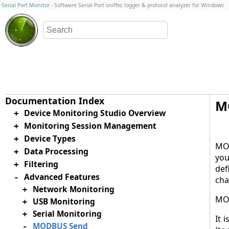
Serial Port Monitor
- Software Serial Port sniffer, logger & protocol analyzer for Windows
M
Device Monitoring Studio Overview
+
Monitoring Session Management
+
Device Types
+
MOD
Data Processing
+
you
Filtering
+
def
Advanced Features
-
cha
Network Monitoring
+
MOD
USB Monitoring
+
Serial Monitoring
+
It 
MODBUS Send
-