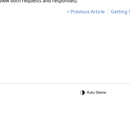
 view both requests and responses).
Previous Article
Getting 