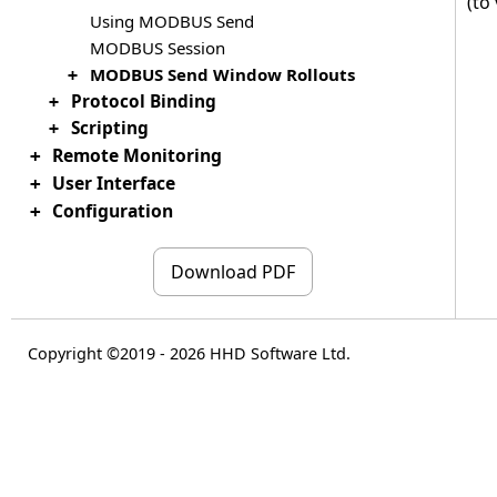
(to
Using MODBUS Send
MODBUS Session
MODBUS Send Window Rollouts
+
Protocol Binding
+
Scripting
+
Remote Monitoring
+
User Interface
+
Configuration
+
Download PDF
Copyright ©2019 - 2026 HHD Software Ltd.