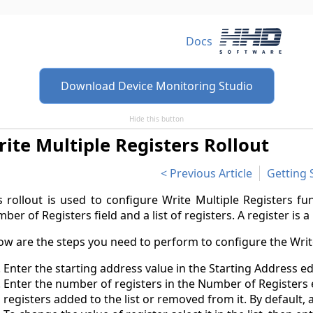
Docs
Download Device Monitoring Studio
Hide this button
ite Multiple Registers Rollout
Previous Article
Getting 
s rollout is used to configure Write Multiple Registers fun
ber of Registers field and a list of registers. A register is a 
ow are the steps you need to perform to configure the Writ
Enter the starting address value in the Starting Address e
Enter the number of registers in the Number of Registers e
registers added to the list or removed from it. By default, 