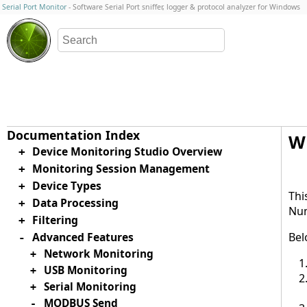
Serial Port Monitor
- Software Serial Port sniffer, logger & protocol analyzer for Windows
Wr
Device Monitoring Studio Overview
+
Monitoring Session Management
+
Device Types
+
Thi
Data Processing
+
Num
Filtering
+
Advanced Features
Bel
-
Network Monitoring
+
USB Monitoring
+
Serial Monitoring
+
MODBUS Send
-