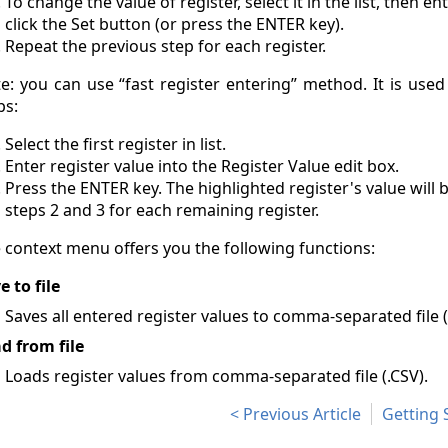
To change the value of register, select it in the list, then e
click the Set button (or press the ENTER key).
Repeat the previous step for each register.
e: you can use “fast register entering” method. It is use
ps:
Select the first register in list.
Enter register value into the Register Value edit box.
Press the ENTER key. The highlighted register's value will
steps 2 and 3 for each remaining register.
 context menu offers you the following functions:
e to file
Saves all entered register values to comma-separated file (
d from file
Loads register values from comma-separated file (.CSV).
Previous Article
Getting 