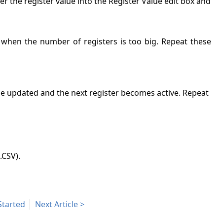
nter the register value into the Register Value edit box and
d when the number of registers is too big. Repeat these
 be updated and the next register becomes active. Repeat
.CSV).
Started
Next Article