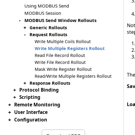
Using MODBUS Send
MODBUS Session
MODBUS Send Window Rollouts
-
Not
Generic Rollouts
+
ste
Request Rollouts
-
Write Multiple Coils Rollout
Write Multiple Registers Rollout
Read File Record Rollout
Write File Record Rollout
Mask Write Register Rollout
The
Read/Write Multiple Registers Rollout
Response Rollouts
+
Sav
Protocol Binding
+
Scripting
+
Loa
Remote Monitoring
+
User Interface
+
Configuration
+