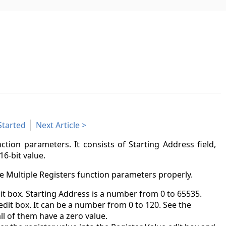
Started
Next Article
ction parameters. It consists of Starting Address field,
16-bit value.
e Multiple Registers function parameters properly.
dit box. Starting Address is a number from 0 to 65535.
dit box. It can be a number from 0 to 120. See the
all of them have a zero value.